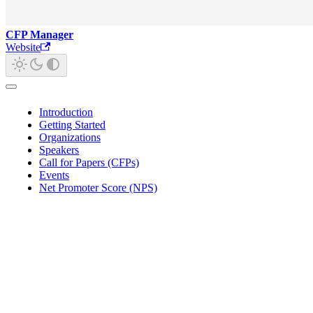
CFP Manager
Website
Introduction
Getting Started
Organizations
Speakers
Call for Papers (CFPs)
Events
Net Promoter Score (NPS)