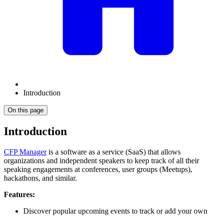
Introduction
On this page
Introduction
CFP Manager
is a software as a service (SaaS) that allows
organizations and independent speakers to keep track of all their
speaking engagements at conferences, user groups (Meetups),
hackathons, and similar.
Features:
Discover popular upcoming events to track or add your own