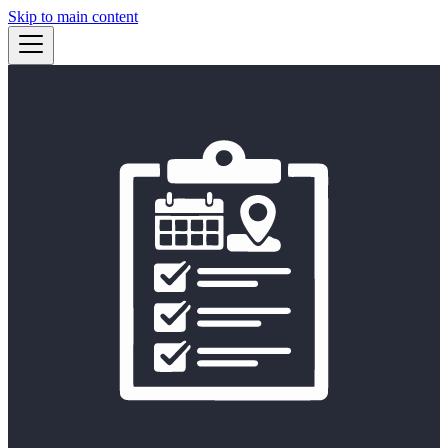
Skip to main content