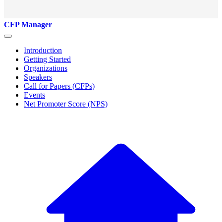
CFP Manager
Introduction
Getting Started
Organizations
Speakers
Call for Papers (CFPs)
Events
Net Promoter Score (NPS)