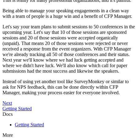
This is reality for many professional organizations, and it's painful.
Being able to manage your speaking engagements in a clean way
with a team of people is a huge win and a benefit of CFP Manager.
Let's say your team plans to submit sessions to 50 conferences in the
upcoming year. Let's say that 10 of those sessions are sponsored
sessions and 20 of those sessions were accepted organically
(unpaid). That means 20 of those sessions were rejected or never
received a response from the event organizers. With CFP Manager
we're already tracking all 50 of those conferences and their status.
Next year we'll know where we had luck getting accepted and
where we didn't have luck. We'll also know which call for paper
submissions had the most success and likewise the speakers.
Instead of using yet another tool like SurveyMonkey or similar to
ask for NPS feedback, this can be done directly within CFP
Manager, making your process easier for everyone involved.
Next
Getting Started
Docs
Getting Started
More