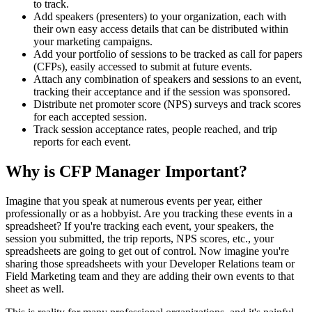
to track.
Add speakers (presenters) to your organization, each with
their own easy access details that can be distributed within
your marketing campaigns.
Add your portfolio of sessions to be tracked as call for papers
(CFPs), easily accessed to submit at future events.
Attach any combination of speakers and sessions to an event,
tracking their acceptance and if the session was sponsored.
Distribute net promoter score (NPS) surveys and track scores
for each accepted session.
Track session acceptance rates, people reached, and trip
reports for each event.
Why is CFP Manager Important?
Imagine that you speak at numerous events per year, either
professionally or as a hobbyist. Are you tracking these events in a
spreadsheet? If you're tracking each event, your speakers, the
session you submitted, the trip reports, NPS scores, etc., your
spreadsheets are going to get out of control. Now imagine you're
sharing those spreadsheets with your Developer Relations team or
Field Marketing team and they are adding their own events to that
sheet as well.